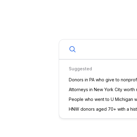
Democratic
Republican
In
Giving History
Assets
Estimated Net Worth
Suggested
Estimated Best First Ask
Donors in PA who give to nonprofi
Attorneys in New York City worth
Real Estate Value
Estimated A
Connections
PF
Patricia Foreman
HG
H
Sample has served on
Hayley
the board of the ILRC
ABC Inc
with Patricia since
Sample