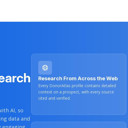
$3,700
3/5/2022
$5,000
10/4/2021
$6,600
9/21/2021
earch
Research From Across the Web
Every DonorAtlas profile contains detailed
context on a prospect, with every source
cited and verified.
ith AI, so
ing data and
y engaging