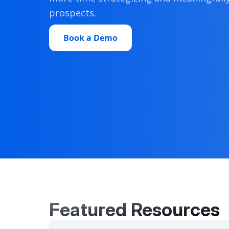
prospects.
Book a Demo
Featured Resources