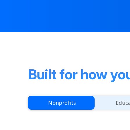
Built for how yo
Nonprofits
Educ