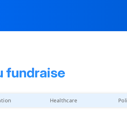
u fundraise
ation
Healthcare
Pol