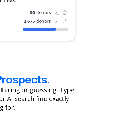
 Lists
ring commitment to
nt, having initiated
86
donors
vileged children.
2,675
donors
Prospects.
ltering or guessing. Type
r AI search find exactly
g for.