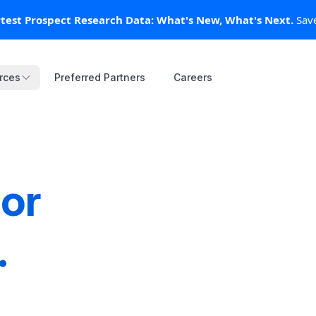
test Prospect Research Data: What's New, What's Next.
test Prospect Research Data: What's New, What's Next.
Save
Save
rces
rces
Preferred Partners
Preferred Partners
Careers
Careers
or
.