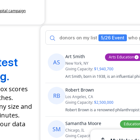
apital campaign
donors
on
my
list
5/26 Event
who
lities
Art Smith
Arts Education
test
AS
New York, NY
Giving Capacity:
$1,940,700
f Arts
g.
Art Smith, born in 1938, is an influential phi
gn
+
14
and advocate for social justice..
box scores
Robert Brown
RB
ches.
Los Angeles, CA
Giving Capacity:
$2,500,000
any size and
Robert Brown is a renowned philanthropist
inutes.
 Center
healthcare and research, known for his gen
innovative medical institutions.
our data
Samantha Moore
Educatio
SM
Chicago, IL
Giving Capacity:
$3,750,300