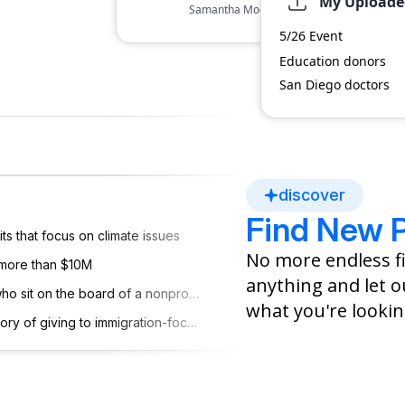
My Uploaded
Samantha Moore is known for her unwave
education reform and community developme
dependent
Other
5/26 Event
several local programs to support underpri
Education donors
San Diego doctors
$10M-15M
discover
$500-$1K
Find New 
ts that focus on climate issues
No more endless fi
 more than $10M
ssets
anything and let ou
People who went to U Michigan who sit on the board of a nonprofit in PA
what you're lookin
HNW donors aged 70+ with a history of giving to immigration-focused organizations
ayley Guerrero
 began as CFO of
. in 2019 after
's departure.
[
5
]