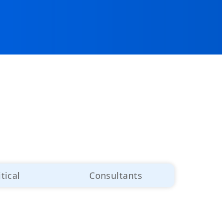
itical
Consultants