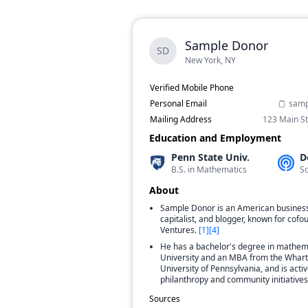
Sample Donor
SD
New York, NY
Verified Mobile Phone
Personal Email
samp
Mailing Address
123 Main St
Education and Employment
Penn State Univ.
D
B.S. in Mathematics
S
About
Sample Donor is an American busines
capitalist, and blogger, known for co
Ventures.
[
1
]
[
4
]
He has a bachelor's degree in mathem
University and an MBA from the Whart
University of Pennsylvania, and is activ
philanthropy and community initiatives
Sources