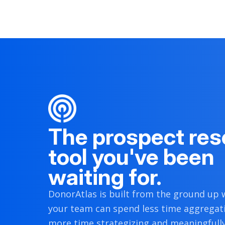
2020.
[
2
]
[
3
]
Political Donations
Ryder Kessler
D
NY
Lower State Legislature
Terry McAuliffe
D
VA
Governor
Stacey Abrams
D
GA
Local
The prospect res
tool you've been
waiting for.
DonorAtlas is built from the ground up w
your team can spend less time aggregat
more time strategizing and meaningfull