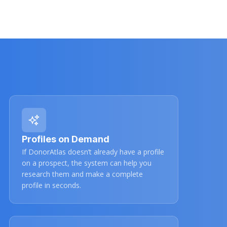
Profiles on Demand
If DonorAtlas doesn’t already have a profile
on a prospect, the system can help you
research them and make a complete
profile in seconds.