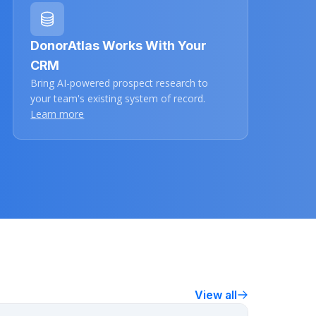
DonorAtlas Works With Your
CRM
Bring AI-powered prospect research to
your team's existing system of record.
Learn more
View all