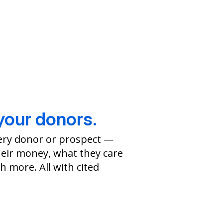
your donors.
ery donor or prospect —
eir money, what they care
 more. All with cited