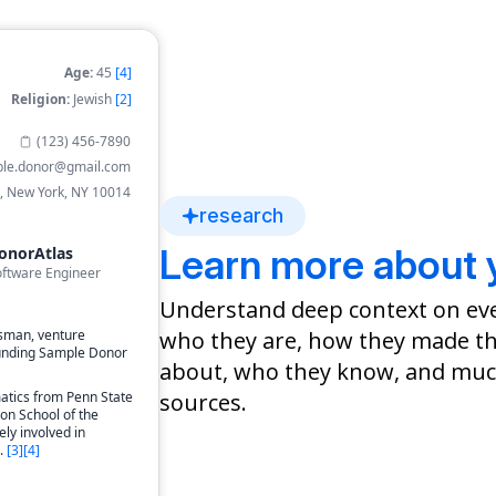
Age:
45
[4]
Religion:
Jewish
[2]
(123) 456-7890
le.donor@gmail.com
, New York, NY 10014
research
Learn more about 
onorAtlas
oftware Engineer
Understand deep context on ev
who they are, how they made th
sman, venture
founding Sample Donor
about, who they know, and much
sources.
atics from Penn State
on School of the
ely involved in
.
[
3
]
[
4
]