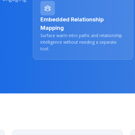
Embedded Relationship
Mapping
Surface warm intro paths and relationship
intelligence without needing a separate
tool.