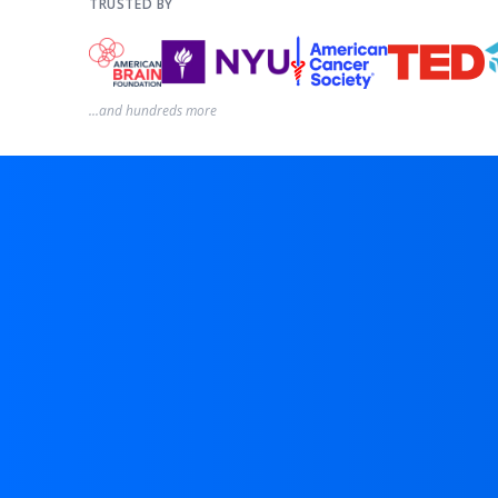
TRUSTED BY
...and hundreds more
D
p
u
D
a