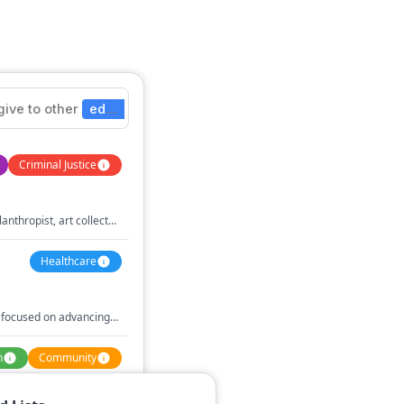
give
to
other
education
nonprofits
Criminal Justice
lanthropist, art collector,
Healthcare
 focused on advancing
erous contributions to
n
Community