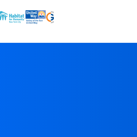
“
onorAtlas has quickly become essential for our team; it's
owerful, thoughtfully built
, and
a real timesaver
. I’ve
sed countless prospecting tools in my career, and
onorAtlas produces the
most reliable &
ctionable
research I’ve seen.
TED
Hannah Odell
,
Director of Strategic Giving