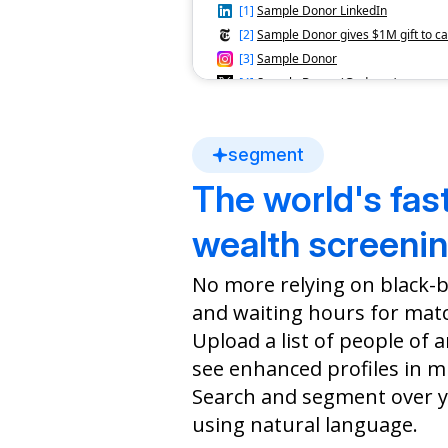
[
1
]
Sample Donor LinkedIn
[
2
]
Sample Donor gives $1M gift to c
[
3
]
Sample Donor
[
4
]
Sample Donor (@sdonor)
Top Issues
Health
Immigration
Disabi
segment
The world's fas
Philanthropic Donations
Council on Foreign
Museum o
wealth screenin
Relations
and Desi
$100,000
$100,000
No more relying on black-
2022
2022
and waiting hours for mat
Upload a list of people of 
Nonprofit Boards
see enhanced profiles in m
Immigrant Legal Resource
Member, 2018-Present
Search and segment over y
using natural language.
Political Profile